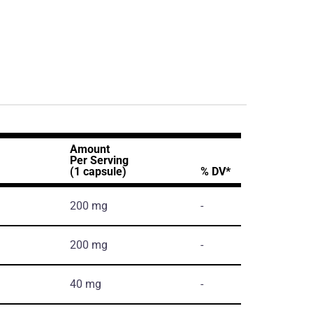
Amount
Per Serving
(1 capsule)
% DV*
200 mg
-
200 mg
-
40 mg
-