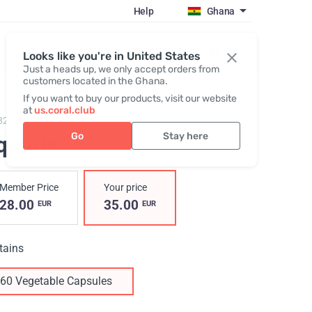
Help
Ghana
Register / Login
Looks like you're in United States
Just a heads up, we only accept orders from
customers located in the Ghana.
If you want to buy our products, visit our website
at
us.coral.club
829,
AquaOx
Go
Stay here
quaOx
Member Price
Your price
28.00
35.00
EUR
EUR
tains
60 Vegetable Capsules