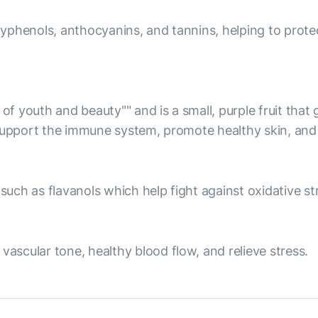
olyphenols, anthocyanins, and tannins, helping to prote
 of youth and beauty"" and is a small, purple fruit tha
 support the immune system, promote healthy skin, and 
ch as flavanols which help fight against oxidative str
scular tone, healthy blood flow, and relieve stress.