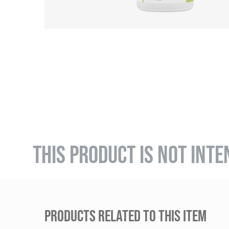
THIS PRODUCT IS NOT INTE
PRODUCTS RELATED TO THIS ITEM