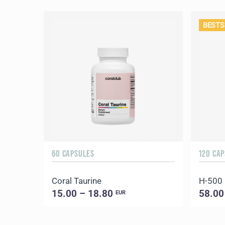
BESTS
60 CAPSULES
120 CA
Coral Taurine
H-500
15.00 – 18.80
58.00
EUR