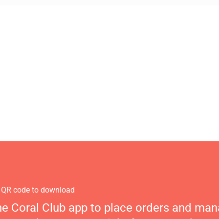
 QR code to download
he Coral Club app to place orders and ma