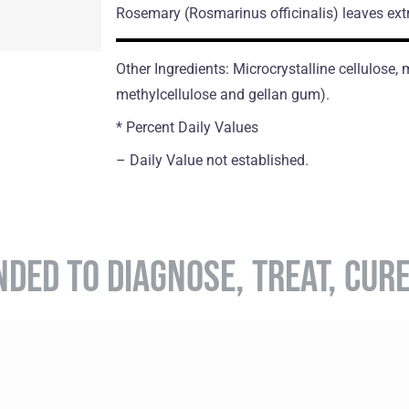
Rosemary
(Rosmarinus officinalis)
leaves ext
Other Ingredients: Microcrystalline cellulose
methylcellulose and gellan gum).
* Percent Daily Values
– Daily Value not established.
NDED TO DIAGNOSE, TREAT, CUR