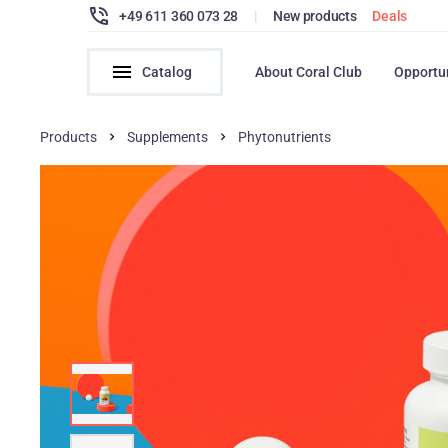
+49 611 360 073 28
|
New products
Deals
Catalog
About Coral Club
Opportu
Products
Supplements
Phytonutrients