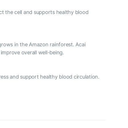
ct the cell and supports healthy blood
t grows in the Amazon rainforest. Acai
improve overall well-being.
ess and support healthy blood circulation.