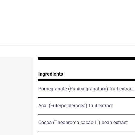
Ingredients
Pomegranate
(Punica granatum)
fruit extract
Acai
(Euterpe oleracea)
fruit extract
Cocoa
(Theobroma cacao L.)
bean extract