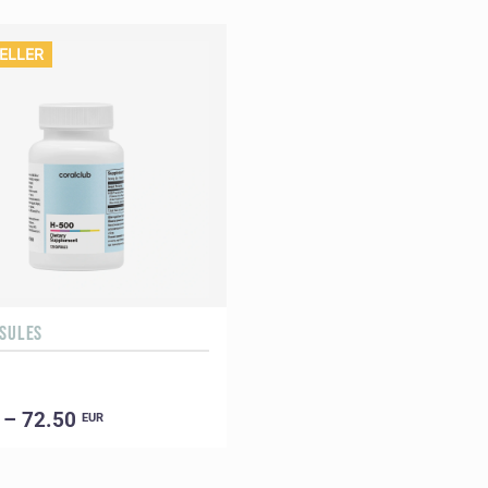
ELLER
PSULES
 – 72.50
EUR