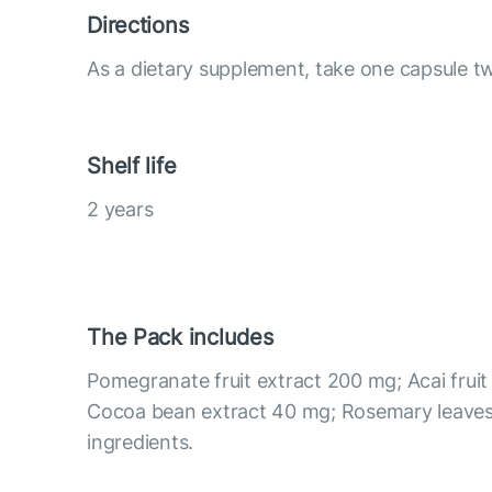
Directions
As a dietary supplement, take one capsule tw
Shelf life
2 years
The Pack includes
Pomegranate fruit extract 200 mg; Acai fruit
Cocoa bean extract 40 mg; Rosemary leaves
ingredients.