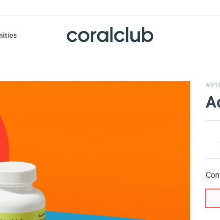
nities
#91
A
Con