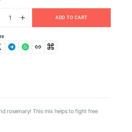
Y
ADD TO CART
re
d rosemary! This mix helps to fight free