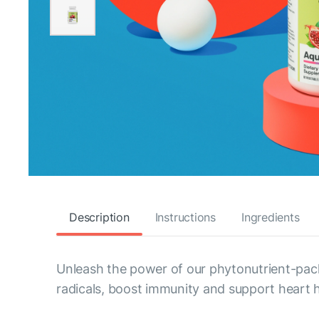
Description
Instructions
Ingredients
Unleash the power of our phytonutrient-pack
radicals, boost immunity and support heart h