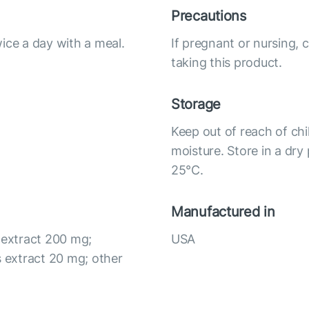
Precautions
ice a day with a meal.
If pregnant or nursing, 
taking this product.
Storage
Keep out of reach of chi
moisture. Store in a dry
25°С.
Manufactured in
 extract 200 mg;
USA
 extract 20 mg; other