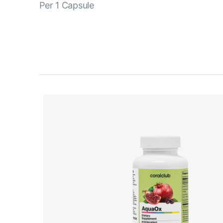
Per 1 Capsule