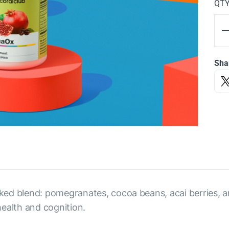
QT
Sha
ed blend: pomegranates, cocoa beans, acai berries, an
ealth and cognition.