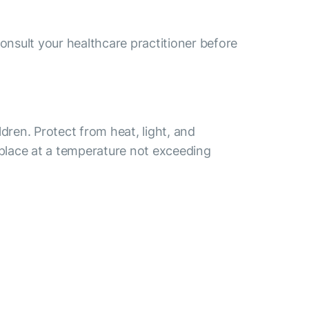
consult your healthcare practitioner before
ldren. Protect from heat, light, and
 place at a temperature not exceeding