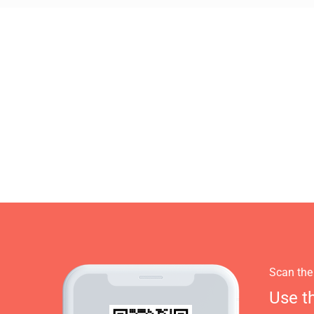
Scan the
Use t