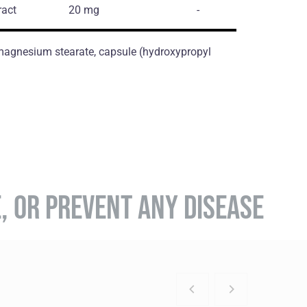
ract
20 mg
-
, magnesium stearate, capsule (hydroxypropyl
E, OR PREVENT ANY DISEASE