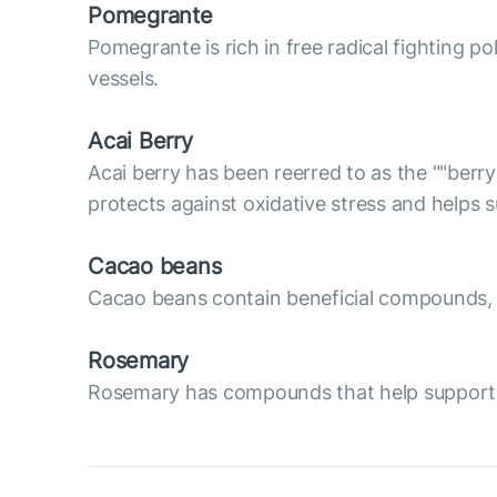
Pomegrante
Pomegrante is rich in free radical fighting p
vessels.
Acai Berry
Acai berry has been reerred to as the ""berry
protects against oxidative stress and helps
Cacao beans
Cacao beans contain beneficial compounds, su
Rosemary
Rosemary has compounds that help support va