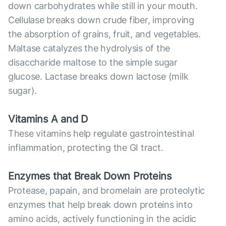
down carbohydrates while still in your mouth.
Cellulase breaks down crude fiber, improving
the absorption of grains, fruit, and vegetables.
Maltase catalyzes the hydrolysis of the
disaccharide maltose to the simple sugar
glucose. Lactase breaks down lactose (milk
sugar).
Vitamins A and D
These vitamins help regulate gastrointestinal
inflammation, protecting the GI tract.
Enzymes that Break Down Proteins
Protease, papain, and bromelain are proteolytic
enzymes that help break down proteins into
amino acids, actively functioning in the acidic