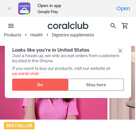
Open in app
Open
Google Play
Products
Health
Digestive supplements
Looks like you're in United States
Just a heads up, we only accept orders from customers
located in the Ghana.
If you want to buy our products, visit our website at
us.coral.club
Go
Stay here
BESTSELLER