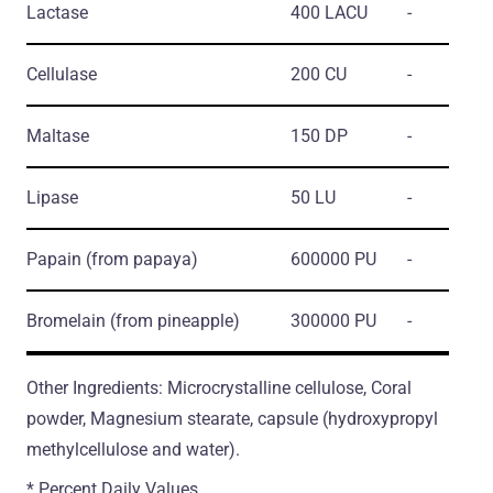
Lactase
400 LACU
-
Cellulase
200 CU
-
Maltase
150 DP
-
Lipase
50 LU
-
Papain
(from papaya)
600000 PU
-
Bromelain
(from pineapple)
300000 PU
-
Other Ingredients: Microcrystalline cellulose, Coral
powder, Magnesium stearate, capsule (hydroxypropyl
methylcellulose and water).
* Percent Daily Values