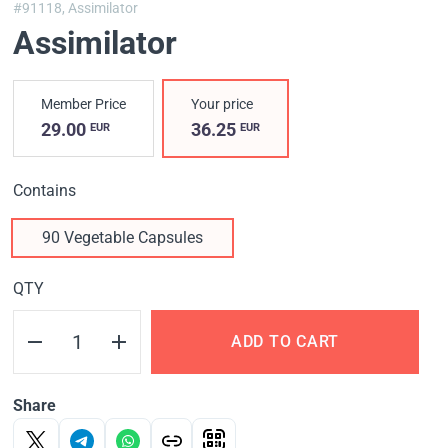
#91118,
Assimilator
Assimilator
Member Price
Your price
29.00
36.25
EUR
EUR
Contains
90 Vegetable Capsules
QTY
ADD TO CART
Share