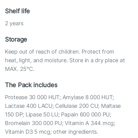
Shelf life
2 years
Storage
Keep out of reach of children. Protect from
heat, light, and moisture. Store in a dry place at
MAX. 25°С.
The Pack includes
Protease 30 000 HUT; Amylase 8 000 HUT;
Lactase 400 LACU; Cellulase 200 CU; Maltase
150 DP; Lipase 50 LU; Papain 600 000 PU;
Bromelain 300 000 PU; Vitamin A 344 mcg;
Vitamin D3 5 mcg; other ingredients.