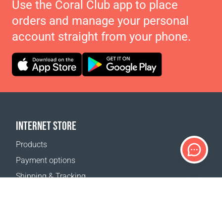
Use the Coral Club app to place
orders and manage your personal
account straight from your phone.
INTERNET STORE
Products
Payment options
Shipping & Tracking
Return Policy
Delivery calculator