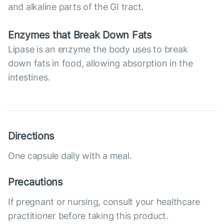
and alkaline parts of the GI tract.
Enzymes that Break Down Fats
Lipase is an enzyme the body uses to break
down fats in food, allowing absorption in the
intestines.
Directions
One capsule daily with a meal.
Precautions
If pregnant or nursing, consult your healthcare
practitioner before taking this product.