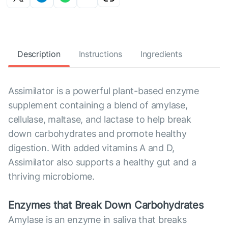
Description
Instructions
Ingredients
Assimilator is a powerful plant-based enzyme
supplement containing a blend of amylase,
cellulase, maltase, and lactase to help break
down carbohydrates and promote healthy
digestion. With added vitamins A and D,
Assimilator also supports a healthy gut and a
thriving microbiome.
Enzymes that Break Down Carbohydrates
Amylase is an enzyme in saliva that breaks