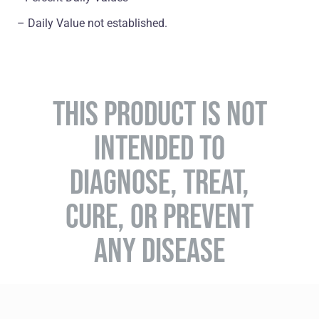
– Daily Value not established.
THIS PRODUCT IS NOT
INTENDED TO
DIAGNOSE, TREAT,
CURE, OR PREVENT
ANY DISEASE