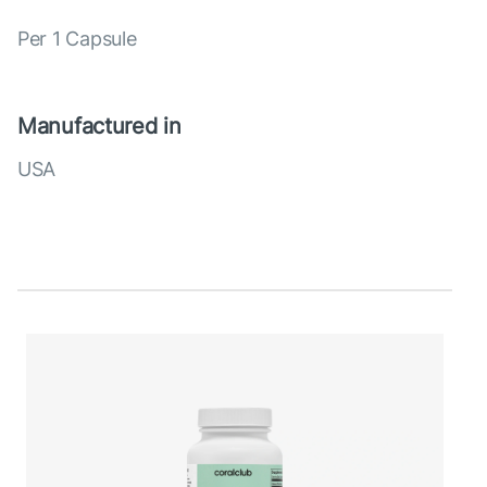
Per 1 Capsule
Manufactured in
USA