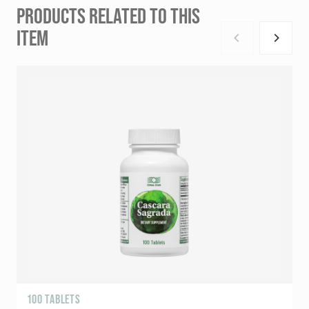
PRODUCTS RELATED TO THIS
ITEM
100 TABLETS
R