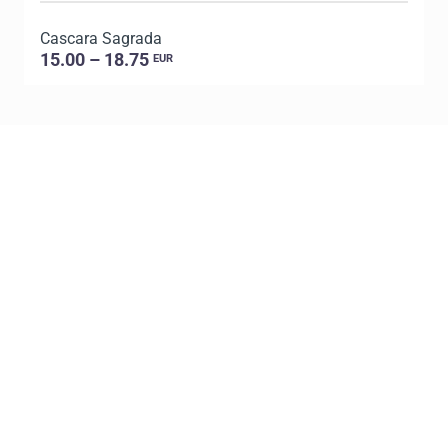
Cascara Sagrada
D
15.00 – 18.75
EUR