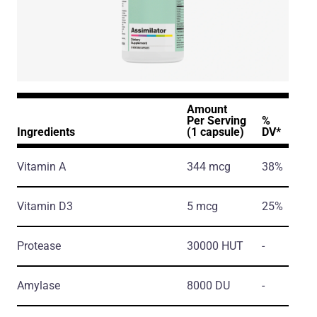
Amount
Per Serving
%
Ingredients
(1 capsule)
DV*
Vitamin A
344 mcg
38%
Vitamin D3
5 mcg
25%
Protease
30000 HUT
-
Amylase
8000 DU
-