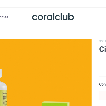
nities
#91
C
Con