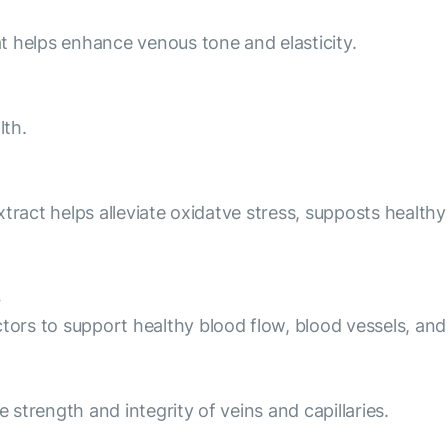
hat helps enhance venous tone and elasticity.
lth.
 extract helps alleviate oxidatve stress, supposts healt
ctors to support healthy blood flow, blood vessels, and
e strength and integrity of veins and capillaries.