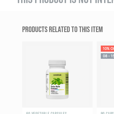
PRODUCTS RELATED TO THIS ITEM
10% O
08 - 1
60 VEGETABLE CAPSULES
90 CAP