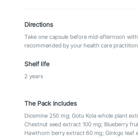
Directions
Take one capsule before mid-afternoon with 
recommended by your health care practition
Shelf life
2 years
The Pack includes
Diosmine 250 mg; Gotu Kola whole plant ext
Chestnut seed extract 100 mg; Blueberry frui
Hawthorn berry extract 60 mg; Ginkgo leaf 