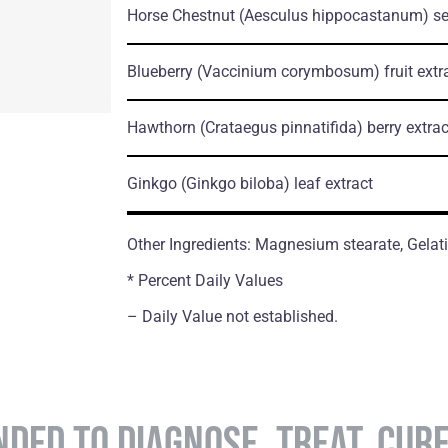
Horse Chestnut
(Aesculus hippocastanum)
se
Blueberry
(Vaccinium corymbosum)
fruit extr
Hawthorn
(Crataegus pinnatifida)
berry extrac
Ginkgo
(Ginkgo biloba)
leaf extract
Other Ingredients: Magnesium stearate, Gelati
* Percent Daily Values
– Daily Value not established.
NDED TO DIAGNOSE, TREAT, CUR