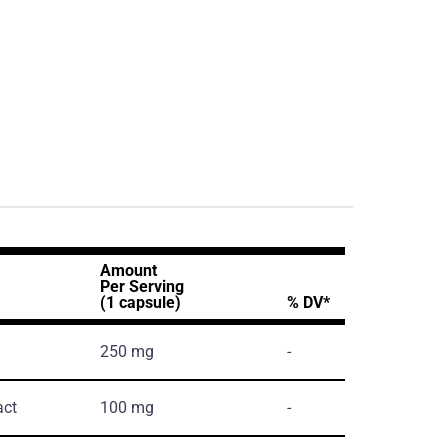
Amount
Per Serving
(1 capsule)
% DV*
250 mg
-
act
100 mg
-