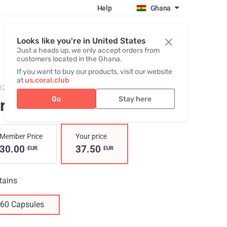
Help
Ghana
Register / Login
Looks like you're in United States
Just a heads up, we only accept orders from
customers located in the Ghana.
If you want to buy our products, visit our website
at
us.coral.club
823,
CircuPhyt
Go
Stay here
ircuPhyt
Member Price
Your price
30.00
37.50
EUR
EUR
tains
60 Capsules