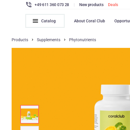
+49 611 360 073 28
|
New products
Deals
Catalog
About Coral Club
Opportu
Products
Supplements
Phytonutrients