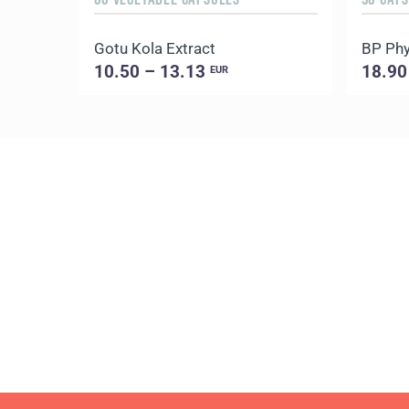
Gotu Kola Extract
BP Phy
10.50 – 13.13
18.90
EUR