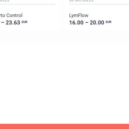
to Control
LymFlow
 – 23.63
16.00 – 20.00
EUR
EUR