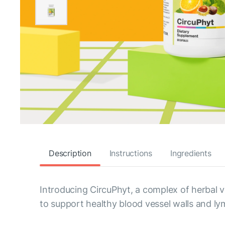
Description
Instructions
Ingredients
Introducing CircuPhyt, a complex of herbal ve
to support healthy blood vessel walls and ly