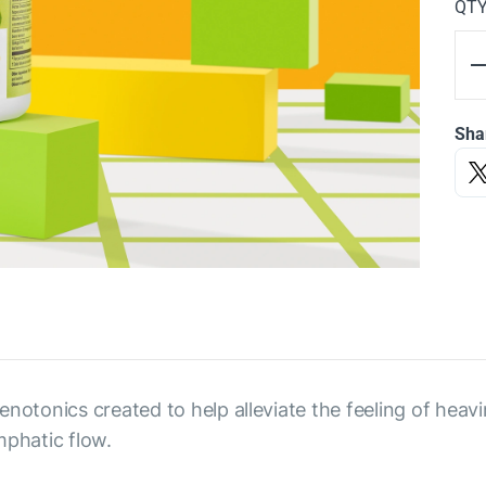
QT
Sha
notonics created to help alleviate the feeling of heavin
mphatic flow.