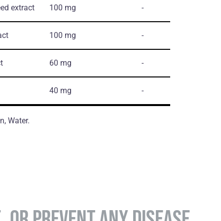
ed extract
100 mg
-
act
100 mg
-
t
60 mg
-
40 mg
-
n, Water.
E, OR PREVENT ANY DISEASE