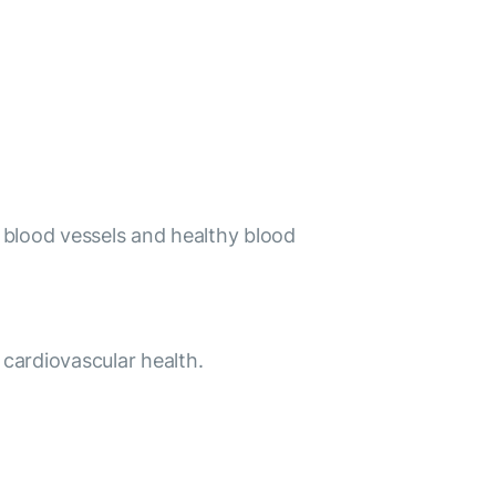
hy blood vessels and healthy blood
 cardiovascular health.