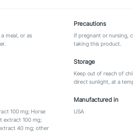
Precautions
a meal, or as
If pregnant or nursing, 
er.
taking this product.
Storage
Keep out of reach of chi
direct sunlight, at a te
Manufactured in
ract 100 mg; Horse
USA
t extract 100 mg;
extract 40 mg; other