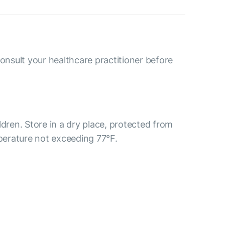
consult your healthcare practitioner before
ldren. Store in a dry place, protected from
mperature not exceeding 77°F.