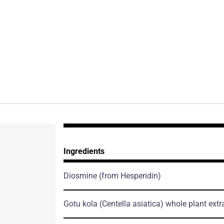
Ingredients
Diosmine
(from Hesperidin)
Gotu kola
(Centella asiatica)
whole plant extr