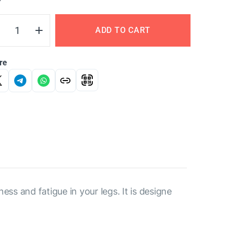
Y
ADD TO CART
re
ess and fatigue in your legs. It is designe