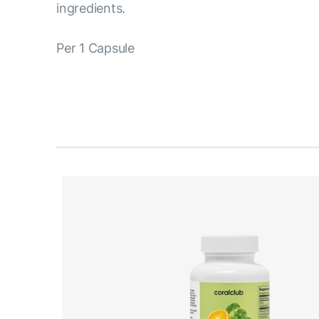
ingredients.
Per 1 Capsule