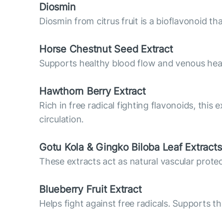
Diosmin
Diosmin from citrus fruit is a bioflavonoid t
Horse Chestnut Seed Extract
Supports healthy blood flow and venous hea
Hawthorn Berry Extract
Rich in free radical fighting flavonoids, this
circulation.
Gotu Kola & Gingko Biloba Leaf Extracts
These extracts act as natural vascular prote
Blueberry Fruit Extract
Helps fight against free radicals. Supports th