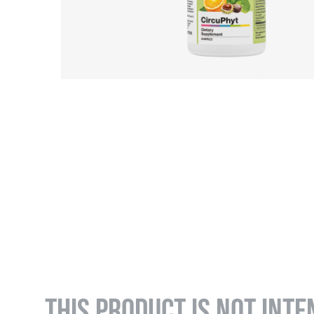
THIS PRODUCT IS NOT INTE