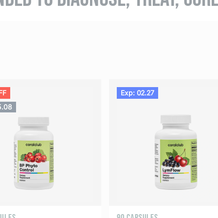
FF
Exp: 02.27
5.08
SULES
90 CAPSULES