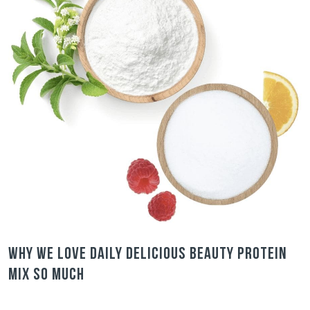
Why we love Daily Delicious Beauty Protein
Mix so much