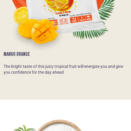
MANGO ORANGE
The bright taste of this juicy tropical fruit will energize you and give
you confidence for the day ahead