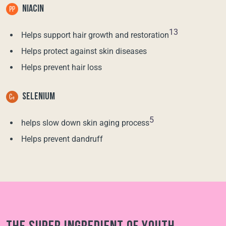
NIACIN
13
Helps support hair growth and restoration
Helps protect against skin diseases
Helps prevent hair loss
SELENIUM
5
helps slow down skin aging process
Helps prevent dandruff