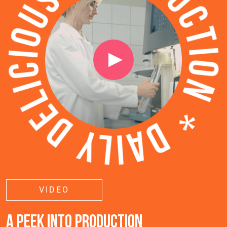
VIDEO
A PEEK INTO PRODUCTION