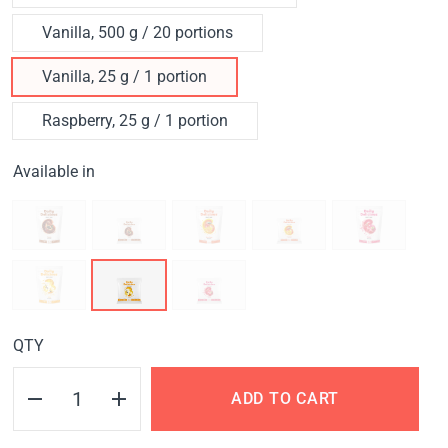
Vanilla, 500 g / 20 portions
Vanilla, 25 g / 1 portion
Raspberry, 25 g / 1 portion
Available in
QTY
ADD TO CART