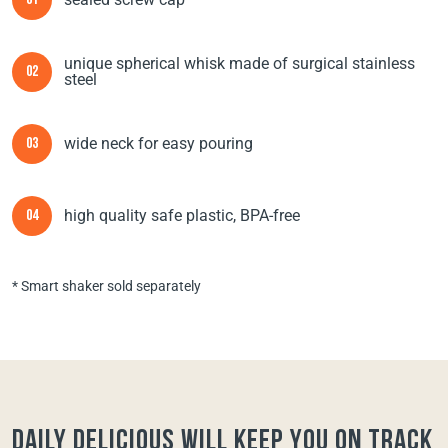
01
unique spherical whisk made of surgical stainless
02
steel
wide neck for easy pouring
03
high quality safe plastic, BPA-free
04
* Smart shaker sold separately
Daily Delicious will keep you on track