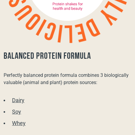
balanced protein formula
Perfectly balanced protein formula combines 3 biologically
valuable (animal and plant) protein sources:
Dairy
Soy
Whey