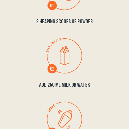
2 HEAPING SCOOPS OF POWDER
ADD 250 ML MILK OR WATER