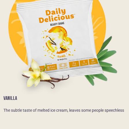
VANILLA
The subtle taste of melted ice cream, leaves some people speechless