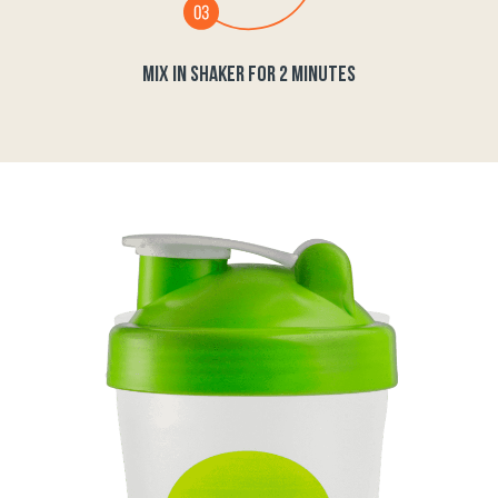
MIX IN SHAKER FOR 2 MINUTES