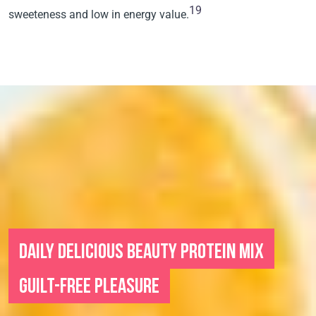
19
sweeteness and low in energy value.
DAILY DELICIOUS BEAUTY PROTEIN MIX
GUILT-FREE PLEASURE