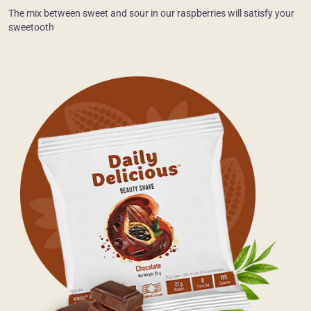
The mix between sweet and sour in our raspberries will satisfy your
sweetooth