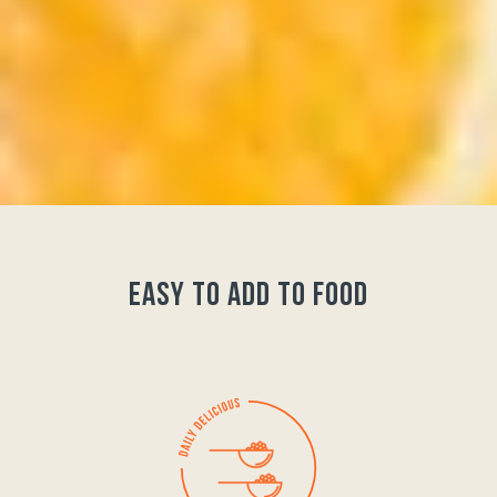
easy to add to food