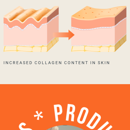
INCREASED COLLAGEN CONTENT IN SKIN