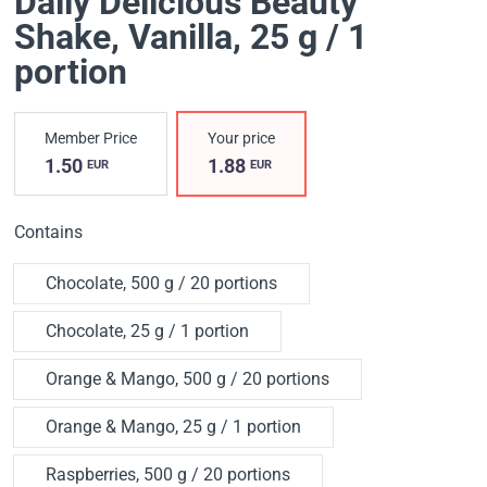
Daily Delicious Beauty
Shake
, Vanilla, 25 g / 1
portion
Member Price
Your price
1.50
1.88
EUR
EUR
Contains
Chocolate, 500 g / 20 portions
Chocolate, 25 g / 1 portion
Orange & Mango, 500 g / 20 portions
Orange & Mango, 25 g / 1 portion
Raspberries, 500 g / 20 portions