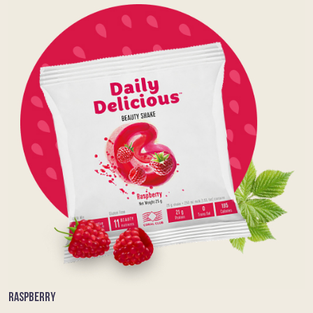
RASPBERRY