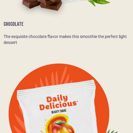
CHOCOLATE
The exquisite chocolate flavor makes this smoothie the perfect light
dessert