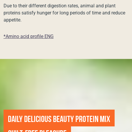
Due to their different digestion rates, animal and plant
proteins satisfy hunger for long periods of time and reduce
appetite.
*Amino acid profile ENG
DAILY DELICIOUS BEAUTY PROTEIN MIX