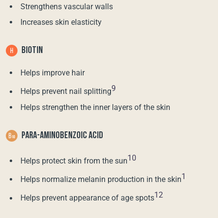
Strengthens vascular walls
Increases skin elasticity
BIOTIN
Helps improve hair
9
Helps prevent nail splitting
Helps strengthen the inner layers of the skin
PARA-AMINOBENZOIC ACID
10
Helps protect skin from the sun
1
Helps normalize melanin production in the skin
12
Helps prevent appearance of age spots