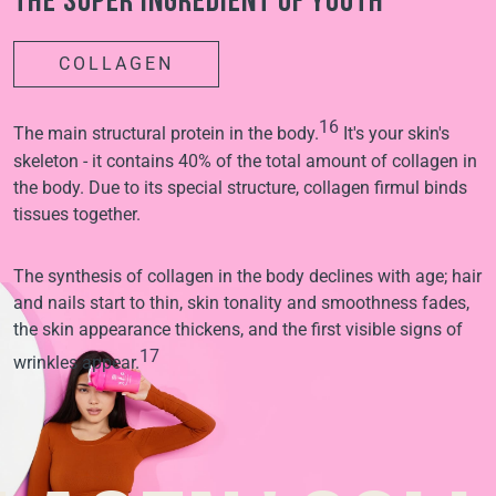
The super ingredient of youth
COLLAGEN
16
The main structural protein in the body.
It's your skin's
skeleton - it contains 40% of the total amount of collagen in
the body. Due to its special structure, collagen firmul binds
tissues together.
The synthesis of collagen in the body declines with age; hair
and nails start to thin, skin tonality and smoothness fades,
the skin appearance thickens, and the first visible signs of
17
wrinkles appear.