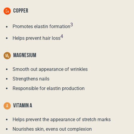
COPPER
3
Promotes elastin formation
4
Helps prevent hair loss
MAGNESIUM
Smooth out appearance of wrinkles
Strengthens nails
Responsible for elastin production
VITAMIN A
Helps prevent the appearance of stretch marks
Nourishes skin, evens out complexion