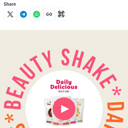
Share