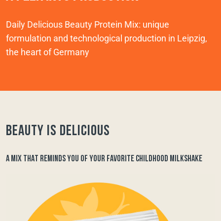
Daily Delicious Beauty Protein Mix: unique
formulation and technological production in Leipzig,
the heart of Germany
Beauty is delicious
A MIX THAT REMINDS YOU OF YOUR FAVORITE CHILDHOOD MILKSHAKE