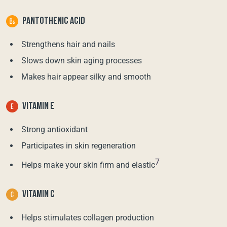
PANTOTHENIC ACID
Strengthens hair and nails
Slows down skin aging processes
Makes hair appear silky and smooth
VITAMIN E
Strong antioxidant
Participates in skin regeneration
7
Helps make your skin firm and elastic
VITAMIN C
Helps stimulates collagen production