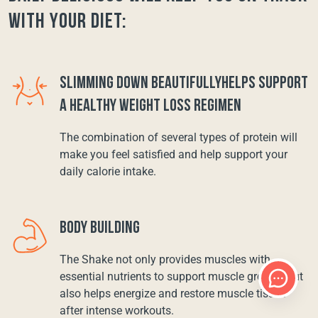
with your diet:
SLIMMING DOWN BEAUTIFULLYHELPS SUPPORT
A HEALTHY WEIGHT LOSS REGIMEN
The combination of several types of protein will
make you feel satisfied and help support your
daily calorie intake.
BODY BUILDING
The Shake not only provides muscles with
essential nutrients to support muscle growth, but
also helps energize and restore muscle tissue
after intense workouts.