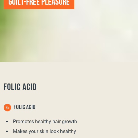
GUILT-FREE PLEASURE
FOLIC ACID
FOLIC ACID
Promotes healthy hair growth
Makes your skin look healthy