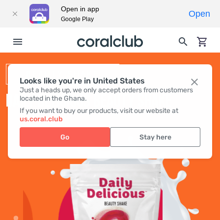
Open in app
Open
Google Play
BEAUTY SHAKE
Looks like you're in United States
Just a heads up, we only accept orders from customers
DAILY DELICIOUS BEAUTY SHAKE
located in the Ghana.
If you want to buy our products, visit our website at
us.coral.club
Go
Stay here