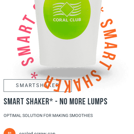
SMARTSHAKER
smart shaker* - no more lumps
OPTIMAL SOLUTION FOR MAKING SMOOTHIES
sealed screw cap