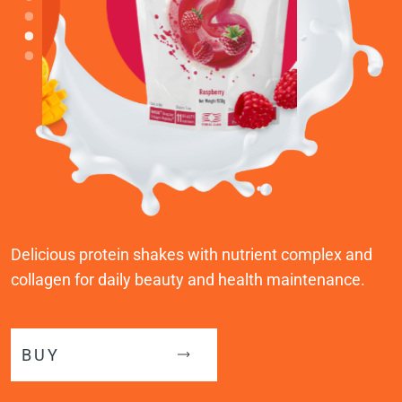
Delicious protein shakes with nutrient complex and
collagen for daily beauty and health maintenance.
BUY