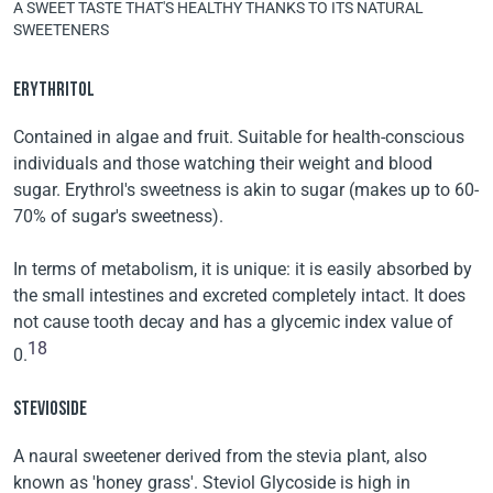
A SWEET TASTE THAT'S HEALTHY THANKS TO ITS NATURAL
SWEETENERS
ERYTHRITOL
Contained in algae and fruit. Suitable for health-conscious
individuals and those watching their weight and blood
sugar. Erythrol's sweetness is akin to sugar (makes up to 60-
70% of sugar's sweetness).
In terms of metabolism, it is unique: it is easily absorbed by
the small intestines and excreted completely intact. It does
not cause tooth decay and has a glycemic index value of
18
0.
STEVIOSIDE
A naural sweetener derived from the stevia plant, also
known as 'honey grass'. Steviol Glycoside is high in