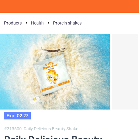
Products
Health
Protein shakes
Exp: 02.27
#213600,
Daily Delicious Beauty Shake