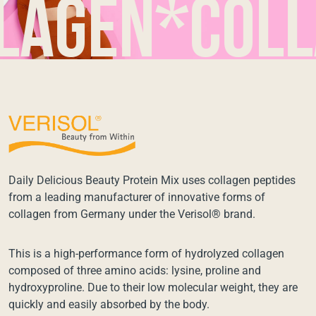
en*collag
Daily Delicious Beauty Protein Mix uses collagen peptides
from a leading manufacturer of innovative forms of
collagen from Germany under the Verisol® brand.
This is a high-performance form of hydrolyzed collagen
composed of three amino acids: lysine, proline and
hydroxyproline. Due to their low molecular weight, they are
quickly and easily absorbed by the body.