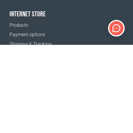
INTERNET STORE
Products
Payment options
Shipping & Tracking
Return Policy
Delivery calculator
Sitemap
SUPPORT
Contact Us
FAQ
Where to buy