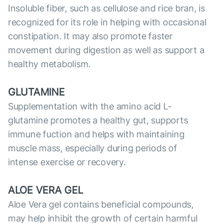
Insoluble fiber, such as cellulose and rice bran, is
recognized for its role in helping with occasional
constipation. It may also promote faster
movement during digestion as well as support a
healthy metabolism.
GLUTAMINE
Supplementation with the amino acid L-
glutamine promotes a healthy gut, supports
immune fuction and helps with maintaining
muscle mass, especially during periods of
intense exercise or recovery.
ALOE VERA GEL
Aloe Vera gel contains beneficial compounds,
may help inhibit the growth of certain harmful