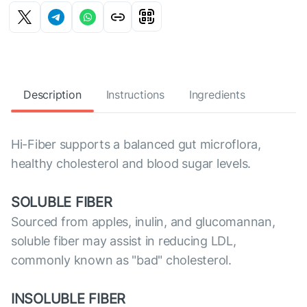
Description
Instructions
Ingredients
Hi-Fiber supports a balanced gut microflora,
healthy cholesterol and blood sugar levels.
SOLUBLE FIBER
Sourced from apples, inulin, and glucomannan,
soluble fiber may assist in reducing LDL,
commonly known as "bad" cholesterol.
INSOLUBLE FIBER