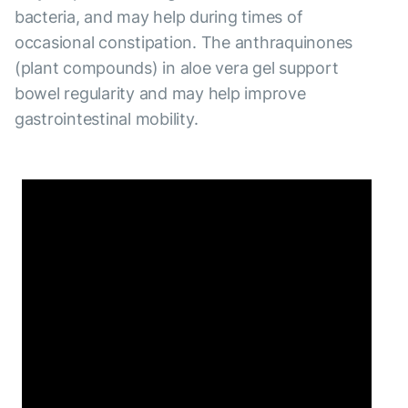
bacteria, and may help during times of
occasional constipation. The anthraquinones
(plant compounds) in aloe vera gel support
bowel regularity and may help improve
gastrointestinal mobility.