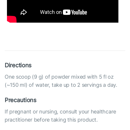
Directions
One scoop (9 g) of powder mixed with 5 fl oz
(~150 ml) of water, take up to 2 servings a day.
Precautions
If pregnant or nursing, consult your healthcare
practitioner before taking this product.