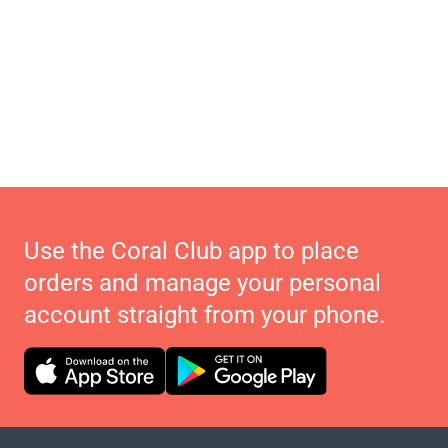
Use the Coral Club app to place
orders and manage your personal
account straight from your phone.