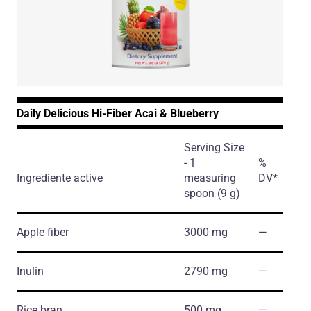
Daily Delicious Hi-Fiber Acai & Blueberry
Serving Size
- 1
%
Ingrediente active
measuring
DV*
spoon (9 g)
Apple fiber
3000 mg
―
Inulin
2790 mg
―
Rice bran
500 mg
―