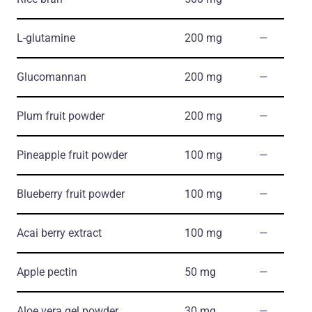
L-glutamine
200 mg
―
Glucomannan
200 mg
―
Plum fruit powder
200 mg
―
Pineapple fruit powder
100 mg
―
Blueberry fruit powder
100 mg
―
Acai berry extract
100 mg
―
Apple pectin
50 mg
―
Aloe vera gel powder
30 mg
―