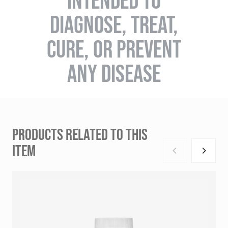
INTENDED TO
DIAGNOSE, TREAT,
CURE, OR PREVENT
ANY DISEASE
PRODUCTS RELATED TO THIS
ITEM