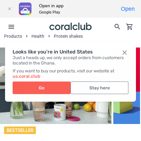
Open in app
Open
Google Play
Products
Health
Protein shakes
Looks like you're in United States
Just a heads up, we only accept orders from customers
located in the Ghana.
If you want to buy our products, visit our website at
us.coral.club
Go
Stay here
BESTSELLER