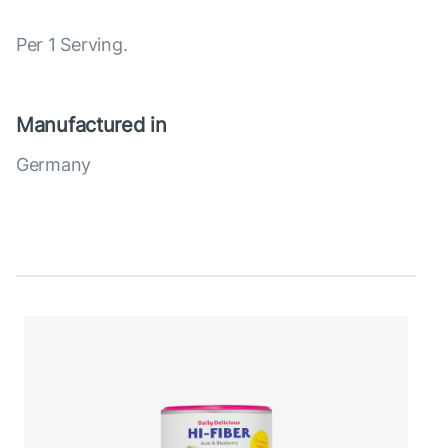
Per 1 Serving.
Manufactured in
Germany