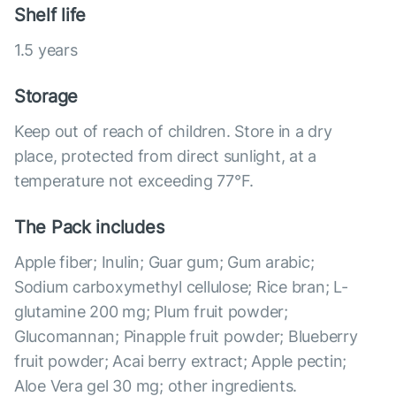
Shelf life
1.5 years
Storage
Keep out of reach of children. Store in a dry
place, protected from direct sunlight, at a
temperature not exceeding 77°F.
The Pack includes
Apple fiber; Inulin; Guar gum; Gum arabic;
Sodium carboxymethyl cellulose; Rice bran; L-
glutamine 200 mg; Plum fruit powder;
Glucomannan; Pinapple fruit powder; Blueberry
fruit powder; Acai berry extract; Apple pectin;
Aloe Vera gel 30 mg; other ingredients.