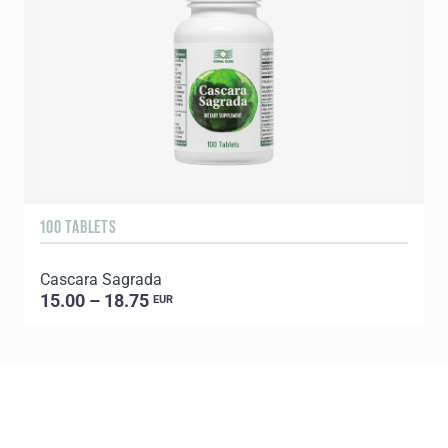
100 TABLETS
9
Cascara Sagrada
C
15.00 – 18.75
EUR