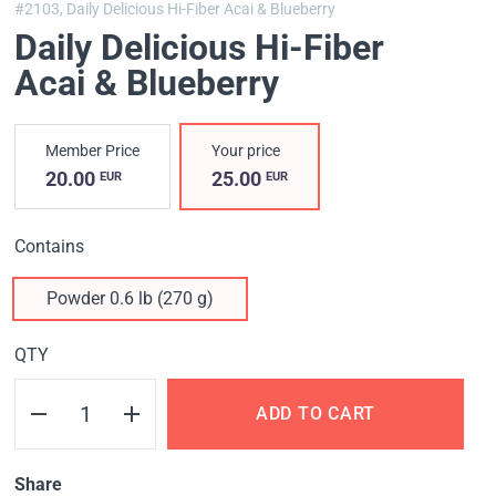
#2103,
Daily Delicious Hi-Fiber Acai & Blueberry
Daily Delicious Hi-Fiber
Acai & Blueberry
Member Price
Your price
20.00
25.00
EUR
EUR
Contains
Powder 0.6 lb (270 g)
QTY
ADD TO CART
Share