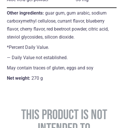
Other ingredients:
guar gum, gum arabic, sodium
carboxymethyl cellulose, currant flavor, blueberry
flavor, cherry flavor, red beetroot powder, citric acid,
steviol glycosides, silicon dioxide.
*Percent Daily Value.
― Daily Value not established.
May contain traces of gluten, eggs and soy
Net weight:
270 g
THIS PRODUCT IS NOT