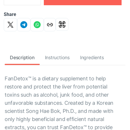
Share
Description
Instructions
Ingredients
FanDetox™ is a dietary supplement to help
restore and protect the liver from potential
toxins such as alcohol, junk food, and other
unfavorable substances. Created by a Korean
scientist Song Hae Bok, Ph.D., and made with
only highly beneficial and efficient natural
extracts, you can trust FanDetox™ to provide