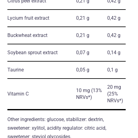
Citrus peel extract
0,21 g
0,42 g
Lycium fruit extract
0,21 g
0,42 g
Buckwheat extract
0,21 g
0,42 g
Soybean sprout extract
0,07 g
0,14 g
Taurine
0,05 g
0,1 g
20 mg
10 mg (13%
Vitamin C
(25%
NRVs*)
NRVs*)
Other ingredients: glucose, stabilizer: dextrin,
sweetener: xylitol, acidity regulator: citric acid,
sweetener: steviol glycosides.