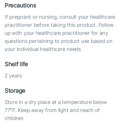
Precautions
If pregnant or nursing, consult your healthcare
practitioner before taking this product. Follow
up with your healthcare practitioner for any
questions pertaining to product use based on
your individual healthcare needs
Shelf life
2 years
Storage
Store in a dry place at a temperature below
77°F. Keep away from light and reach of
children