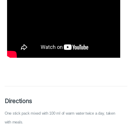
Directions
One stick pack mixed with 100 ml of warm water twice a day, taken
with meals.