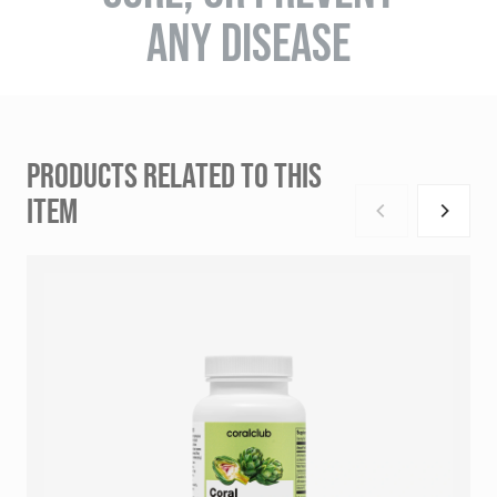
ANY DISEASE
PRODUCTS RELATED TO THIS
ITEM