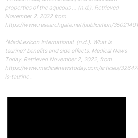
properties of the aqueous ... (n.d.). Retrieved
November 2, 2022 from
https://www.researchgate.net/publication/35021401
²MediLexicon International. (n.d.). What is
taurine? benefits and side effects. Medical News
Today. Retrieved November 2, 2022, from
https://www.medicalnewstoday.com/articles/3264
is-taurine
.