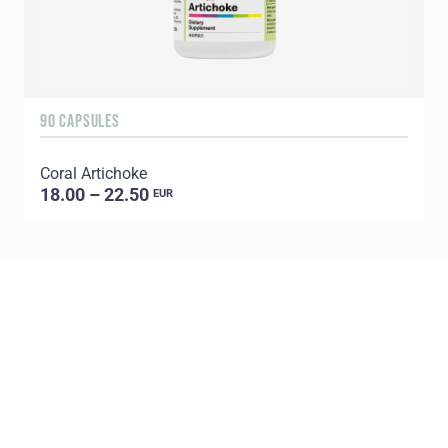
90 CAPSULES
1
Coral Artichoke
C
18.00 – 22.50
EUR