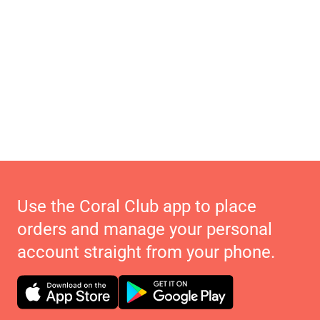
Use the Coral Club app to place
orders and manage your personal
account straight from your phone.