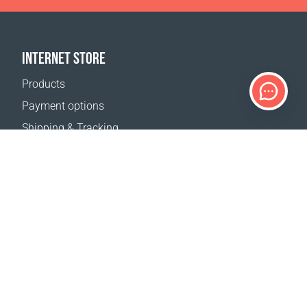
INTERNET STORE
Products
Payment options
Shipping & Tracking
Return Policy
Delivery calculator
Sitemap
SUPPORT
Contact Us
FAQ