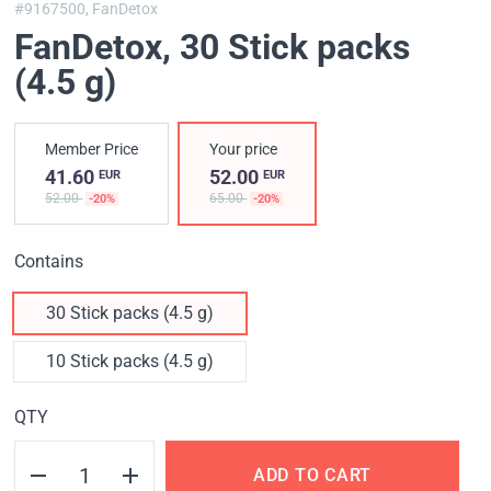
#9167500,
FanDetox
FanDetox
, 30 Stick packs
(4.5 g)
Member Price
Your price
41.60
52.00
EUR
EUR
52.00
65.00
-20%
-20%
Contains
30 Stick packs (4.5 g)
10 Stick packs (4.5 g)
QTY
ADD TO CART