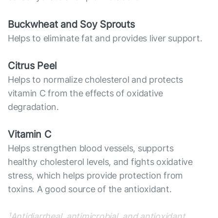
Buckwheat and Soy Sprouts
Helps to eliminate fat and provides liver support.
Citrus Peel
Helps to normalize cholesterol and protects
vitamin C from the effects of oxidative
degradation.
Vitamin C
Helps strengthen blood vessels, supports
healthy cholesterol levels, and fights oxidative
stress, which helps provide protection from
toxins. A good source of the antioxidant.
¹Antidiarrheal, antimicrobial, and antioxidant