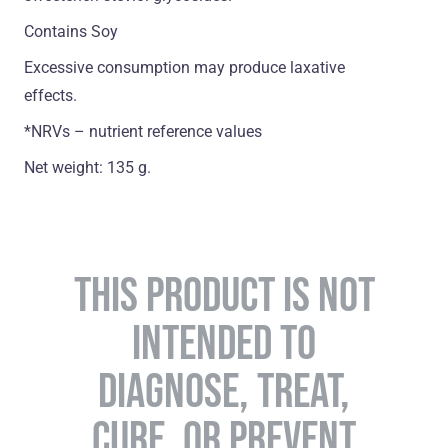
Contains Soy
Excessive consumption may produce laxative
effects.
*NRVs – nutrient reference values
Net weight: 135 g.
THIS PRODUCT IS NOT
INTENDED TO
DIAGNOSE, TREAT,
CURE, OR PREVENT