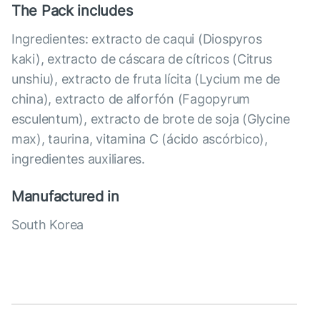
The Pack includes
Ingredientes: extracto de caqui (Diospyros
kaki), extracto de cáscara de cítricos (Citrus
unshiu), extracto de fruta lícita (Lycium me de
china), extracto de alforfón (Fagopyrum
esculentum), extracto de brote de soja (Glycine
max), taurina, vitamina C (ácido ascórbico),
ingredientes auxiliares.
Manufactured in
South Korea