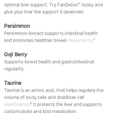
optimal liver support. Try FanDetox™ today and
give your liver the support it deserves!
Persimmon
Persimmon extract supports intestinal health
and promotes healthier bowel
movements
.¹
Goji Berry
Supports bowel health and gastrointestinal
regularity.
Taurine
Taurine is an amino acid, that helps regulate the
volume of body cells and stabilizes cell
membranes
.² It protects the liver and supports
carbohydrate and lipid metabolism.