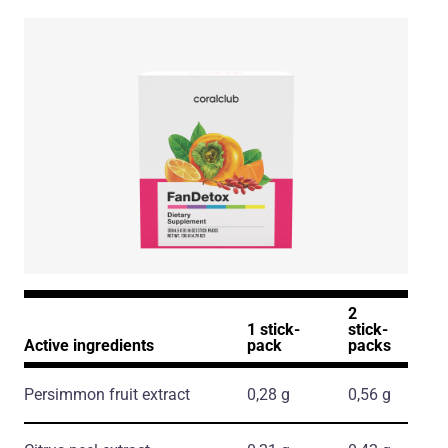
2
1 stick-
stick-
Active ingredients
pack
packs
Persimmon fruit extract
0,28 g
0,56 g