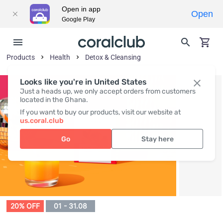
Open in app
Open
Google Play
Products
Health
Detox & Cleansing
Looks like you're in United States
Just a heads up, we only accept orders from customers
located in the Ghana.
If you want to buy our products, visit our website at
us.coral.club
Go
Stay here
20% OFF
01 - 31.08