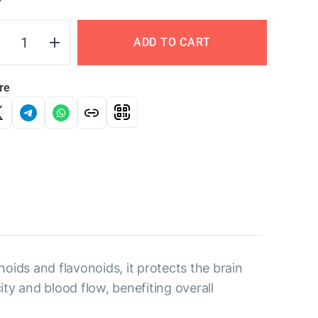
Y
ADD TO CART
re
oids and flavonoids, it protects the brain
ty and blood flow, benefiting overall