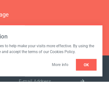
nage
ion
s to help make your visits more effective. By using the
e and accept the terms of our Cookies Policy.
More info
OK
NEWSLETTER