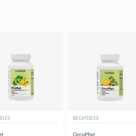
SULES
60 CAPSULES
et
CircuPhyt