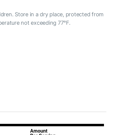
ldren. Store in a dry place, protected from
mperature not exceeding 77°F.
Amount