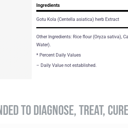
Ingredients
Gotu Kola
(Centella asiatica)
herb Extract
Other Ingredients: Rice flour (Oryza sativa),
Water).
* Percent Daily Values
– Daily Value not established.
NDED TO DIAGNOSE, TREAT, CUR