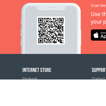
Scan the
Use t
your 
INTERNET STORE
SUPPOR
Products
Contact
Payment options
FAQ
Shipping & Tracking
Where t
Return Policy