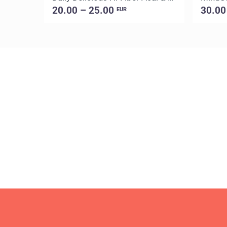
20.00 – 25.00
30.00
EUR