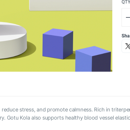
QT
Sha
 reduce stress, and promote calmness. Rich in triterpen
. Gotu Kola also supports healthy blood vessel elastici