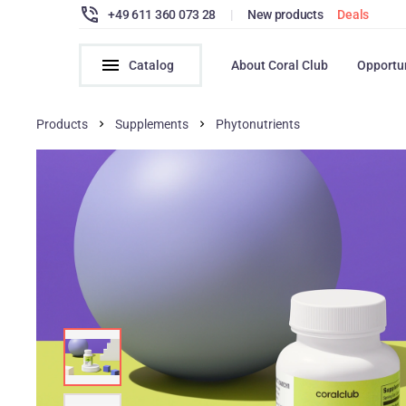
+49 611 360 073 28
|
New products
Deals
Catalog
About Coral Club
Opportu
Products
Supplements
Phytonutrients