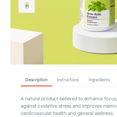
Description
Instructions
Ingredients
A natural product believed to enhance focus,
against oxidative stress and improves memory
cardiovascular health and general wellness.