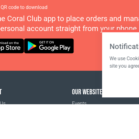
 QR code to download
he Coral Club app to place orders and ma
personal account straight from your phone.
Notificat
We use Cookie
site you agre
T
OUR WEBSITES
 Us
Events
o buy