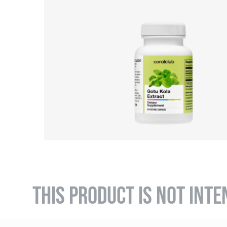
THIS PRODUCT IS NOT INTE