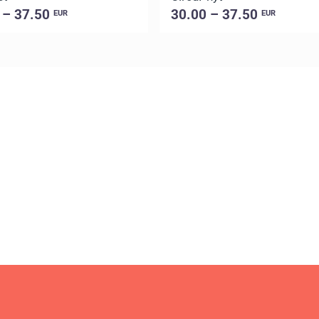
 – 37.50
30.00 – 37.50
EUR
EUR