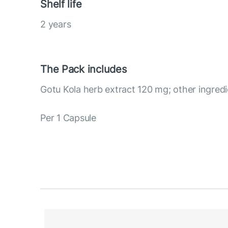
Shelf life
2 years
The Pack includes
Gotu Kola herb extract 120 mg; other ingredi
Per 1 Capsule