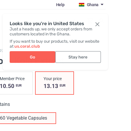
Help
Ghana
Register / Login
Looks like you're in United States
Just a heads up, we only accept orders from
customers located in the Ghana.
If you want to buy our products, visit our website
at
us.coral.club
49,
Gotu Kola Extract
Go
Stay here
tu Kola Extract
Member Price
Your price
10.50
13.13
EUR
EUR
tains
60 Vegetable Capsules