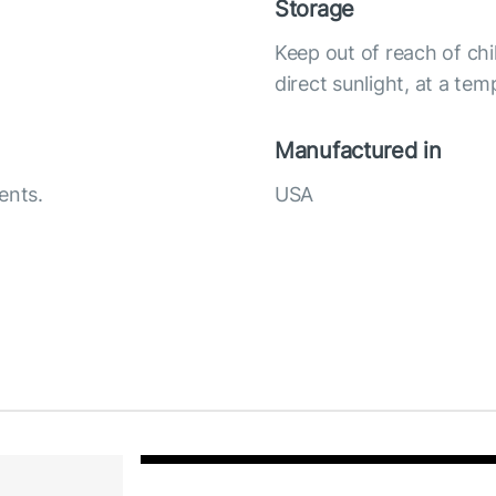
Storage
Keep out of reach of chi
direct sunlight, at a te
Manufactured in
ents.
USA