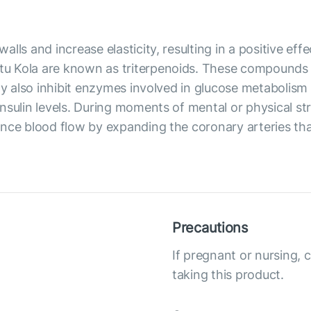
ls and increase elasticity, resulting in a positive effe
u Kola are known as triterpenoids. These compounds 
may also inhibit enzymes involved in glucose metabolism
sulin levels. During moments of mental or physical stre
ance blood flow by expanding the coronary arteries th
Precautions
If pregnant or nursing, 
taking this product.