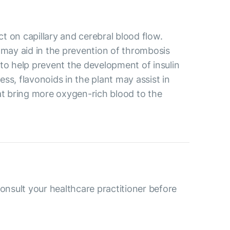
ct on capillary and cerebral blood flow.
may aid in the prevention of thrombosis
 to help prevent the development of insulin
ss, flavonoids in the plant may assist in
at bring more oxygen-rich blood to the
consult your healthcare practitioner before