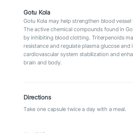
Gotu Kola
Gotu Kola may help strengthen blood vessel wal
The active chemical compounds found in Got
by inhibiting blood clotting. Triterpenoids 
resistance and regulate plasma glucose and in
cardiovascular system stabilization and enh
brain and body.
Directions
Take one capsule twice a day with a meal.