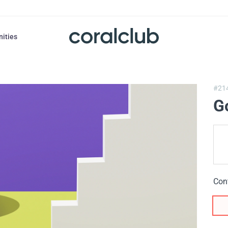
nities
#21
Go
Con