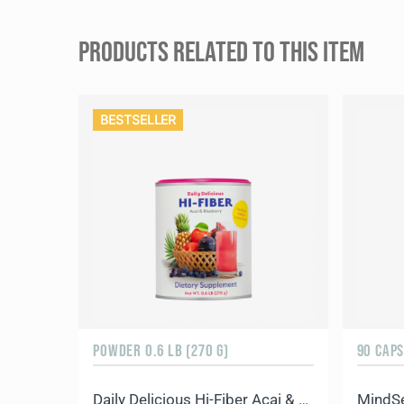
PRODUCTS RELATED TO THIS ITEM
BESTSELLER
POWDER 0.6 LB (270 G)
90 CAP
Daily Delicious Hi-Fiber Acai & Blueberry
MindS