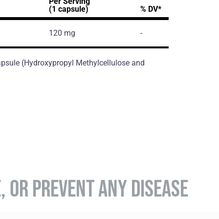
Per Serving
(1 capsule)
% DV*
120 mg
-
 Capsule (Hydroxypropyl Methylcellulose and
E, OR PREVENT ANY DISEASE