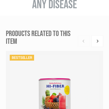
ANY DISEASE
PRODUCTS RELATED TO THIS
ITEM
BESTSELLER