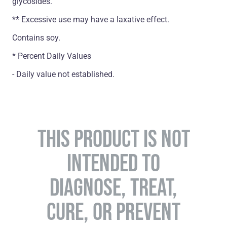
glycosides.
** Excessive use may have a laxative effect.
Contains soy.
* Percent Daily Values
- Daily value not established.
THIS PRODUCT IS NOT
INTENDED TO
DIAGNOSE, TREAT,
CURE, OR PREVENT