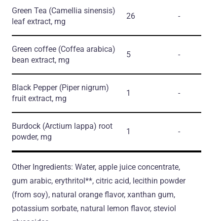
Green Tea
(Camellia sinensis)
26
-
leaf extract, mg
Green coffee
(Coffea arabica)
5
-
bean extract, mg
Black Pepper
(Piper nigrum)
1
-
fruit extract, mg
Burdock
(Arctium lappa)
root
1
-
powder, mg
Other Ingredients: Water, apple juice concentrate,
gum arabic, erythritol**, citric acid, lecithin powder
(from soy), natural orange flavor, xanthan gum,
potassium sorbate, natural lemon flavor, steviol