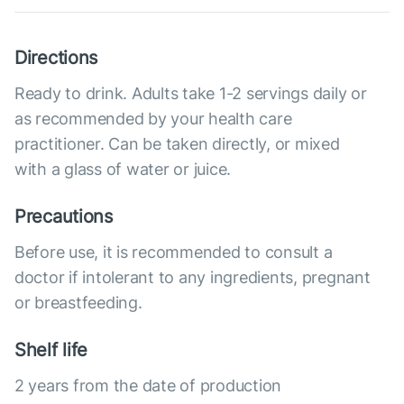
Directions
Ready to drink. Adults take 1-2 servings daily or
as recommended by your health care
practitioner. Can be taken directly, or mixed
with a glass of water or juice.
Precautions
Before use, it is recommended to consult a
doctor if intolerant to any ingredients, pregnant
or breastfeeding.
Shelf life
2 years from the date of production