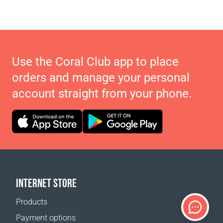
Use the Coral Club app to place
orders and manage your personal
account straight from your phone.
INTERNET STORE
Products
Payment options