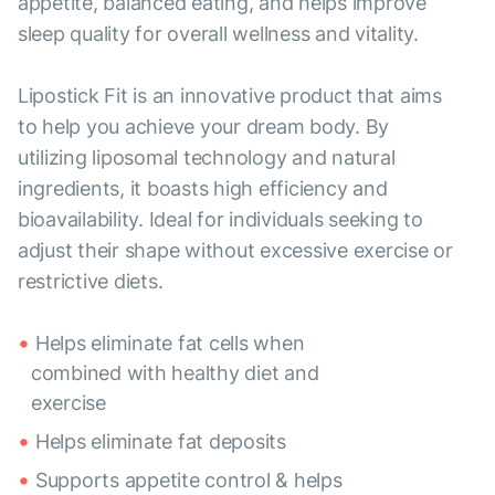
appetite, balanced eating, and helps improve
sleep quality for overall wellness and vitality.
Lipostick Fit is an innovative product that aims
to help you achieve your dream body. By
utilizing liposomal technology and natural
ingredients, it boasts high efficiency and
bioavailability. Ideal for individuals seeking to
adjust their shape without excessive exercise or
restrictive diets.
Helps eliminate fat cells when
combined with healthy diet and
exercise
Helps eliminate fat deposits
Supports appetite control & helps