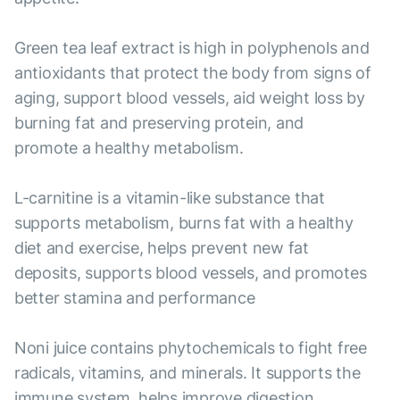
Green tea leaf extract is high in polyphenols and
antioxidants that protect the body from signs of
aging, support blood vessels, aid weight loss by
burning fat and preserving protein, and
promote a healthy metabolism.
L-carnitine is a vitamin-like substance that
supports metabolism, burns fat with a healthy
diet and exercise, helps prevent new fat
deposits, supports blood vessels, and promotes
better stamina and performance
Noni juice contains phytochemicals to fight free
radicals, vitamins, and minerals. It supports the
immune system, helps improve digestion,