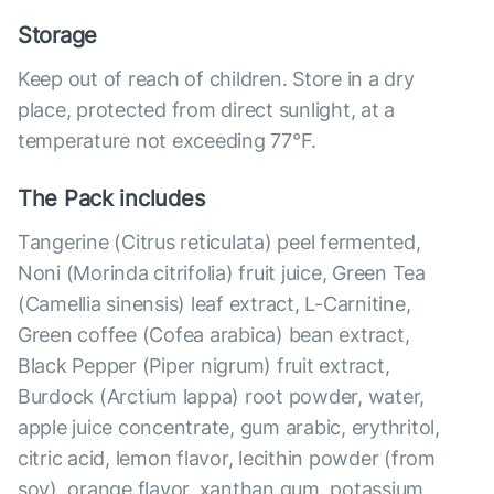
Storage
Keep out of reach of children. Store in a dry
place, protected from direct sunlight, at a
temperature not exceeding 77°F.
The Pack includes
Tangerine (Citrus reticulata) peel fermented,
Noni (Morinda citrifolia) fruit juice, Green Tea
(Camellia sinensis) leaf extract, L-Carnitine,
Green coffee (Cofea arabica) bean extract,
Black Pepper (Piper nigrum) fruit extract,
Burdock (Arctium lappa) root powder, water,
apple juice concentrate, gum arabic, erythritol,
citric acid, lemon flavor, lecithin powder (from
soy), orange flavor, xanthan gum, potassium