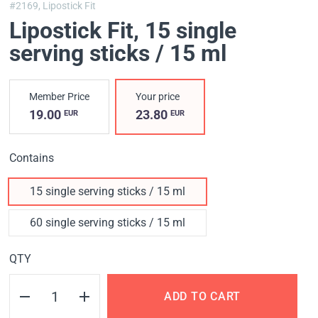
#2169,
Lipostick Fit
Lipostick Fit
, 15 single
serving sticks / 15 ml
Member Price
Your price
19.00
23.80
EUR
EUR
Contains
15 single serving sticks / 15 ml
60 single serving sticks / 15 ml
QTY
ADD TO CART