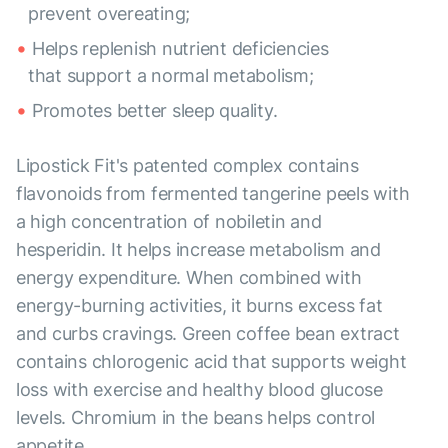
prevent overeating;
Helps replenish nutrient deficiencies
that support a normal metabolism;
Promotes better sleep quality.
Lipostick Fit's patented complex contains
flavonoids from fermented tangerine peels with
a high concentration of nobiletin and
hesperidin. It helps increase metabolism and
energy expenditure. When combined with
energy-burning activities, it burns excess fat
and curbs cravings. Green coffee bean extract
contains chlorogenic acid that supports weight
loss with exercise and healthy blood glucose
levels. Chromium in the beans helps control
appetite.