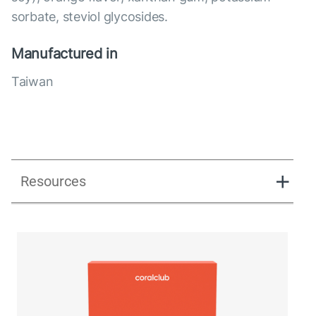
sorbate, steviol glycosides.
Manufactured in
Taiwan
Resources
Lipostick fit