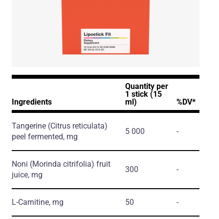
Quantity per
1 stick (15
Ingredients
ml)
%DV*
Tangerine
(Citrus reticulata)
5 000
-
peel fermented, mg
Noni
(Morinda citrifolia)
fruit
300
-
juice, mg
L-Carnitine, mg
50
-