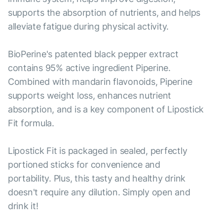
supports the absorption of nutrients, and helps
alleviate fatigue during physical activity.
BioPerine's patented black pepper extract
contains 95% active ingredient Piperine.
Combined with mandarin flavonoids, Piperine
supports weight loss, enhances nutrient
absorption, and is a key component of Lipostick
Fit formula.
Lipostick Fit is packaged in sealed, perfectly
portioned sticks for convenience and
portability. Plus, this tasty and healthy drink
doesn't require any dilution. Simply open and
drink it!