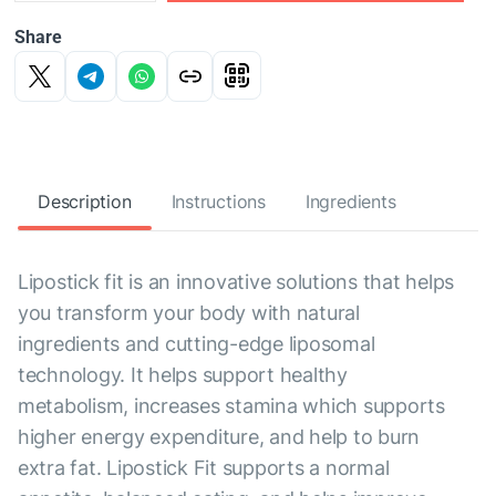
Share
Description
Instructions
Ingredients
Lipostick fit is an innovative solutions that helps
you transform your body with natural
ingredients and cutting-edge liposomal
technology. It helps support healthy
metabolism, increases stamina which supports
higher energy expenditure, and help to burn
extra fat. Lipostick Fit supports a normal