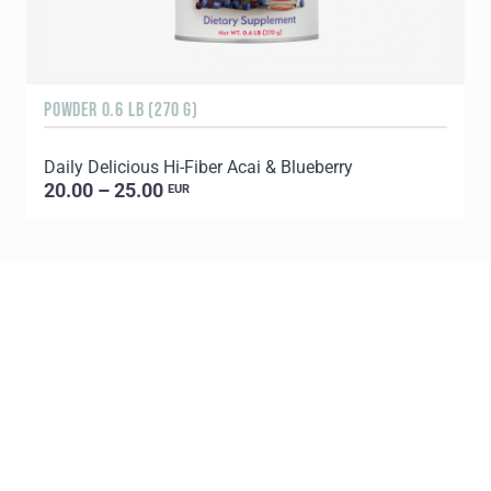
POWDER 0.6 LB (270 G)
3
Daily Delicious Hi-Fiber Acai & Blueberry
S
20.00 – 25.00
EUR