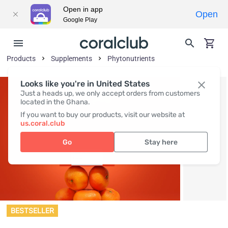
Open in app
Open
Google Play
Products
Supplements
Phytonutrients
Looks like you're in United States
Just a heads up, we only accept orders from customers
located in the Ghana.
If you want to buy our products, visit our website at
us.coral.club
Go
Stay here
BESTSELLER