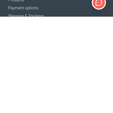
Payment options
Shipping & Tracking
Return Policy
Delivery calculator
Sitemap
SUPPORT
Contact Us
FAQ
Where to buy
OUR WEBSITES
Events