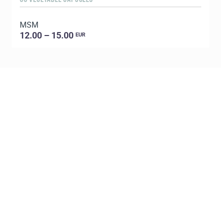
MSM
E
12.00 – 15.00
EUR