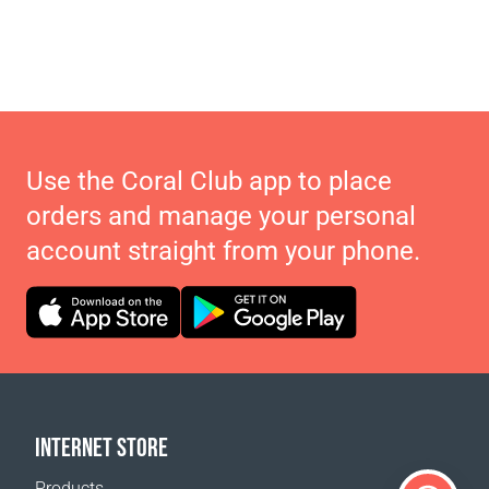
Use the Coral Club app to place
orders and manage your personal
account straight from your phone.
INTERNET STORE
Products