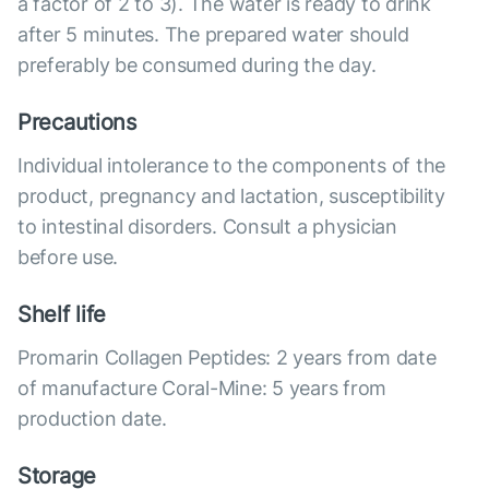
a factor of 2 to 3). The water is ready to drink
after 5 minutes. The prepared water should
preferably be consumed during the day.
Precautions
Individual intolerance to the components of the
product, pregnancy and lactation, susceptibility
to intestinal disorders. Consult a physician
before use.
Shelf life
Promarin Collagen Peptides: 2 years from date
of manufacture Coral-Mine: 5 years from
production date.
Storage