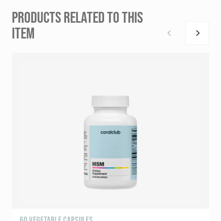
PRODUCTS RELATED TO THIS
ITEM
60 VEGETABLE CAPSULES
5