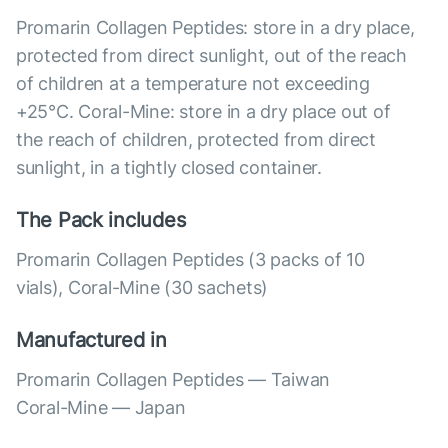
Promarin Collagen Peptides: store in a dry place,
protected from direct sunlight, out of the reach
of children at a temperature not exceeding
+25°C. Coral-Mine: store in a dry place out of
the reach of children, protected from direct
sunlight, in a tightly closed container.
The Pack includes
Promarin Collagen Peptides (3 packs of 10
vials), Coral-Mine (30 sachets)
Manufactured in
Promarin Collagen Peptides — Taiwan
Coral-Mine — Japan