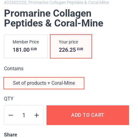
#22602220,
Promarine Collagen Peptides & Coral-Mine
Promarine Collagen
Peptides & Coral-Mine
Member Price
Your price
181.00
226.25
EUR
EUR
Contains
Set of products + Coral-Mine
QTY
ADD TO CART
Share