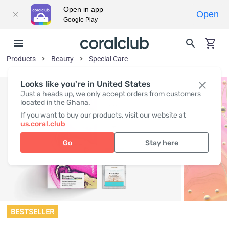
Open in app
Open
Google Play
Products
Beauty
Special Care
Looks like you're in United States
Just a heads up, we only accept orders from customers
located in the Ghana.
If you want to buy our products, visit our website at
us.coral.club
Go
Stay here
BESTSELLER