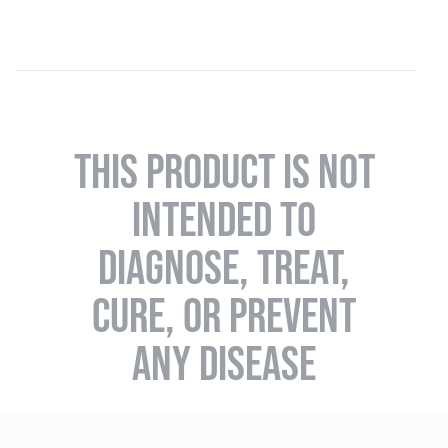
THIS PRODUCT IS NOT
INTENDED TO
DIAGNOSE, TREAT,
CURE, OR PREVENT
ANY DISEASE