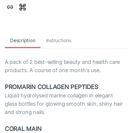
Description
Instructions
A pack of 2 best-selling beauty and health care
products. A course of one month's use.
PROMARIN COLLAGEN PEPTIDES
Liquid hydrolysed marine collagen in elegant
glass bottles for glowing smooth skin, shiny hair
and strong nails.
CORAL MAIN