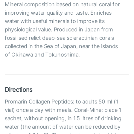
Mineral composition based on natural coral for
improving water quality and taste. Enriches
water with useful minerals to improve its
physiological value. Produced in Japan from
fossilised relict deep-sea scleractinian corals
collected in the Sea of Japan, near the islands
of Okinawa and Tokunoshima.
Directions
Promarin Collagen Peptides: to adults 50 ml (1
vial) once a day with meals. Coral-Mine: place 1
sachet, without opening, in 1.5 litres of drinking
water (the amount of water can be reduced by