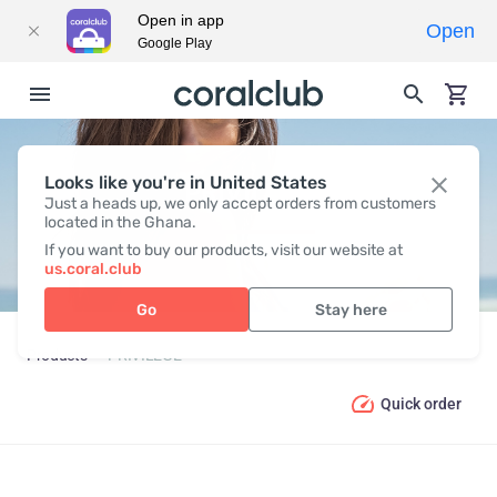
Open in app
Open
Google Play
Looks like you're in United States
PRIVILEGE
Just a heads up, we only accept orders from customers
located in the Ghana.
If you want to buy our products, visit our website at
us.coral.club
Go
Stay here
Products
PRIVILEGE
Quick order