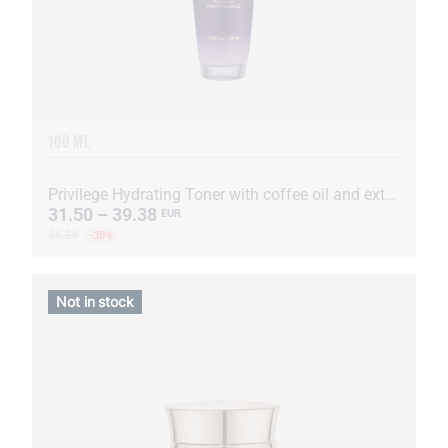
100 ML
Privilege Hydrating Toner with coffee oil and extract
31.50 – 39.38
EUR
56.26
-30%
Not in stock