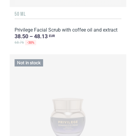
50 ML
Privilege Facial Scrub with coffee oil and extract
38.50 – 48.13
EUR
68.76
-30%
Not in stock