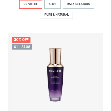
ALIVE
DAILY DELICIOUS
PRIVILEGE
PURE & NATURAL
30% OFF
01 - 31.08