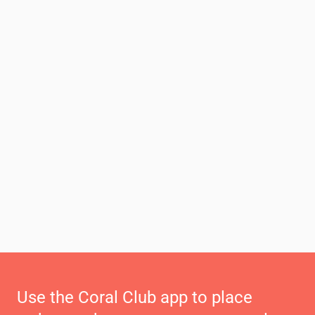
Use the Coral Club app to place