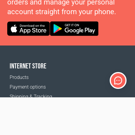
orders and manage your personal
account straight from your phone.
INTERNET STORE
Products
Payment options
Shipping & Tracking
Return Policy
Delivery calculator
Sitemap