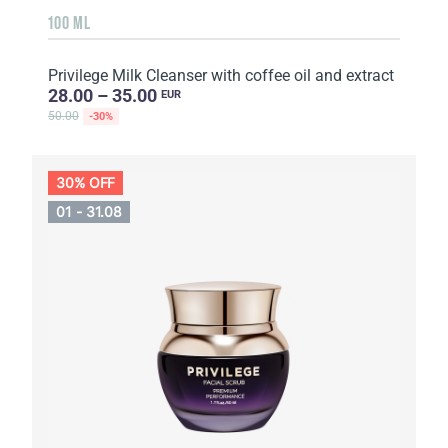
100 ML
Privilege Milk Cleanser with coffee oil and extract
28.00 – 35.00
EUR
50.00
-30%
30% OFF
01 - 31.08