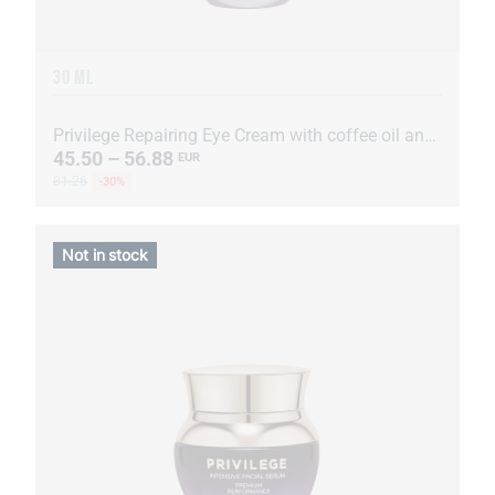
30 ML
Privilege Repairing Eye Cream with coffee oil and extract
45.50 – 56.88
EUR
81.26
-30%
Not in stock