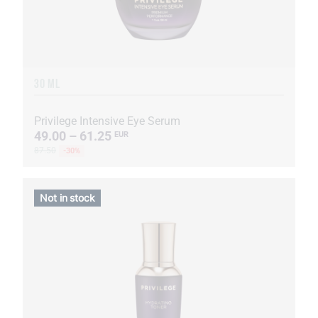
30 ML
Privilege Intensive Eye Serum
49.00 – 61.25
EUR
87.50
-30%
Not in stock