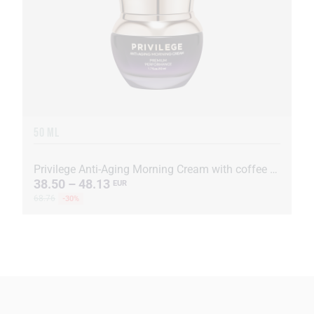
50 ML
Privilege Anti-Aging Morning Cream with coffee oil and extract
38.50 – 48.13
EUR
68.76
-30%