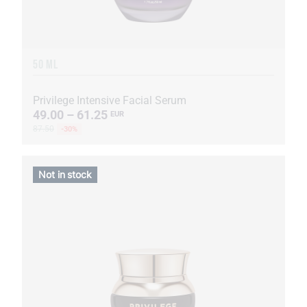
50 ML
Privilege Intensive Facial Serum
49.00 – 61.25
EUR
87.50
-30%
Not in stock