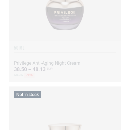
50 ML
Privilege Anti-Aging Night Cream
38.50 – 48.13
EUR
68.76
-30%
Not in stock